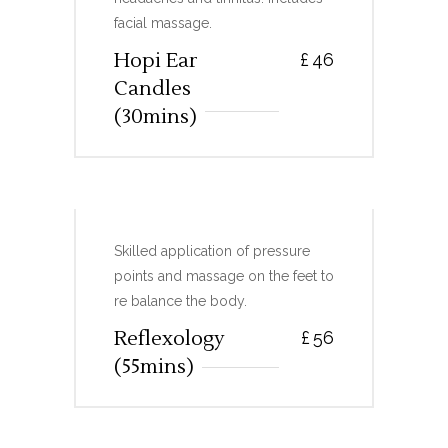
facial massage.
Hopi Ear
£
46
Candles
(30mins)
REFLEXOLOGY
Skilled application of pressure
points and massage on the feet to
re balance the body.
Reflexology
£
56
(55mins)