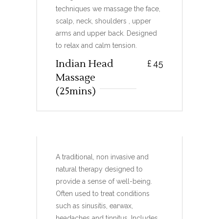
techniques we massage the face,
scalp, neck, shoulders , upper
arms and upper back. Designed
to relax and calm tension.
Indian Head
£
45
Massage
(25mins)
HOPI EAR CANDLES
A traditional, non invasive and
natural therapy designed to
provide a sense of well-being.
Often used to treat conditions
such as sinusitis, earwax,
headaches and tinnitus. Includes