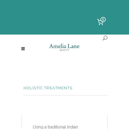
0
HOLISTIC TREATMENTS
INDIAN HEAD MASSAGE
Using a traditional Indian