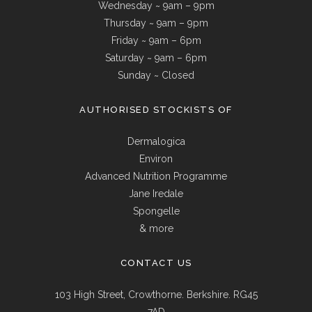
Wednesday ~ 9am – 9pm
Thursday ~ 9am – 9pm
Friday ~ 9am – 6pm
Saturday ~ 9am – 6pm
Sunday ~ Closed
AUTHORISED STOCKISTS OF
Dermalogica
Environ
Advanced Nutrition Programme
Jane Iredale
Spongelle
& more
CONTACT US
103 High Street, Crowthorne. Berkshire. RG45