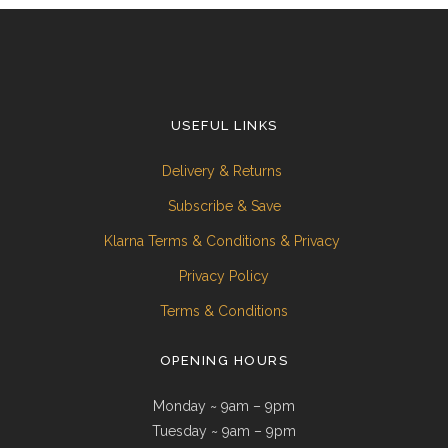
USEFUL LINKS
Delivery & Returns
Subscribe & Save
Klarna Terms & Conditions & Privacy
Privacy Policy
Terms & Conditions
OPENING HOURS
Monday ~ 9am – 9pm
Tuesday ~ 9am – 9pm