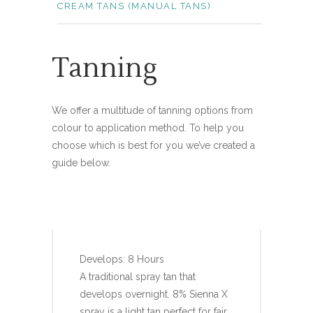
CREAM TANS (MANUAL TANS)
Tanning
We offer a multitude of tanning options from
colour to application method. To help you
choose which is best for you we’ve created a
guide below.
SIENNA X 8%
Develops: 8 Hours
A traditional spray tan that
develops overnight. 8% Sienna X
spray is a light tan perfect for fair