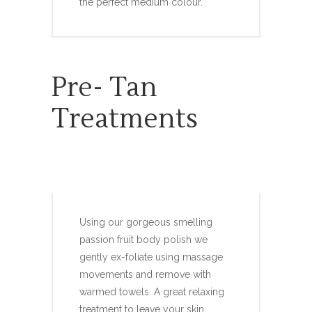
the perfect medium colour.
Pre- Tan
Treatments
PRE-TAN BODY POLISH
Using our gorgeous smelling
passion fruit body polish we
gently ex-foliate using massage
movements and remove with
warmed towels. A great relaxing
treatment to leave your skin