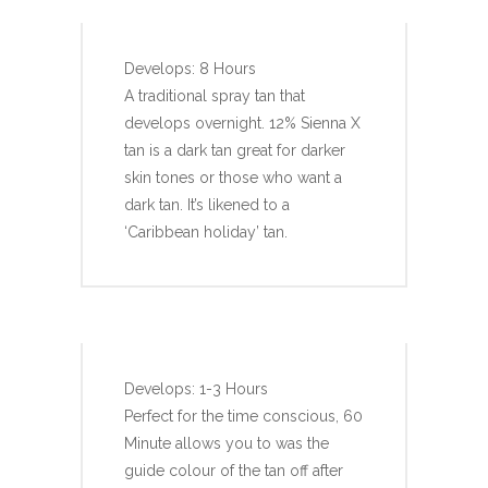
Develops: 8 Hours
A traditional spray tan that
develops overnight. 12% Sienna X
tan is a dark tan great for darker
skin tones or those who want a
dark tan. It’s likened to a
‘Caribbean holiday’ tan.
SIENNA X RAPID TAN
Develops: 1-3 Hours
Perfect for the time conscious, 60
Minute allows you to was the
guide colour of the tan off after