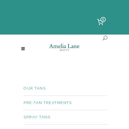
0
OUR TANS
PRE-TAN TREATMENTS
SPRAY TANS