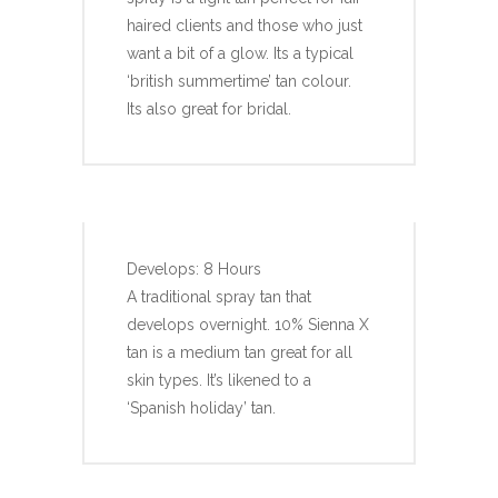
haired clients and those who just
want a bit of a glow. Its a typical
‘british summertime’ tan colour.
Its also great for bridal.
SIENNA X 10%
Develops: 8 Hours
A traditional spray tan that
develops overnight. 10% Sienna X
tan is a medium tan great for all
skin types. It’s likened to a
‘Spanish holiday’ tan.
SIENNA X 12%