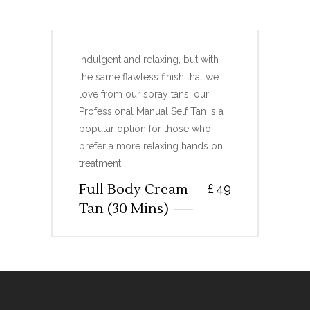
FULL BODY CREAM TAN
Indulgent and relaxing, but with
the same flawless finish that we
love from our spray tans, our
Professional Manual Self Tan is a
popular option for those who
prefer a more relaxing hands on
treatment.
Full Body Cream
£
49
Tan (30 Mins)