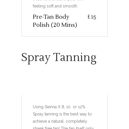
feeling soft and smooth.
Pre-Tan Body
£
15
Polish (20 Mins)
Spray Tanning
FULL BODY TRADITIONAL
SPRAY TAN
Using Sienna X 8, 10 or 12%.
Spray tanning is the best way to
achieve a natural, completely
streak free tan! The tan itself only