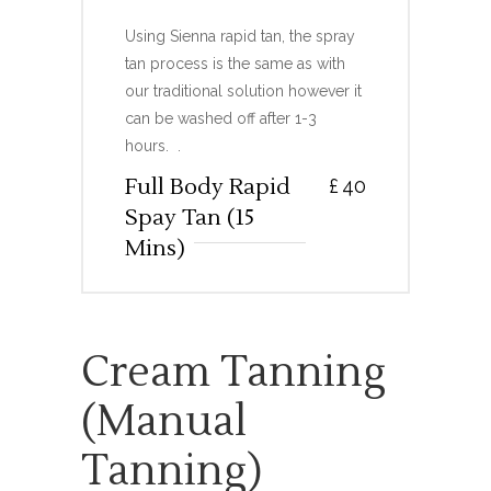
Using Sienna rapid tan, the spray
tan process is the same as with
our traditional solution however it
can be washed off after 1-3
hours. .
Full Body Rapid
£
40
Spay Tan (15
Mins)
Cream Tanning
(manual
Tanning)