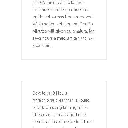
just 60 minutes. The tan will
continue to develop once the
guide colour has been removed.
Washing the solution off after 60
Minutes will give you a natural tan,
1,5-2 hours a medium tan and 2-3
a dark tan.
KISSED BY MII CREAM
TAN
Develops: 8 Hours
A traditional cream tan, applied
laid down using tanning mitts.
The cream is massaged in to
ensure a streak free perfect tan in