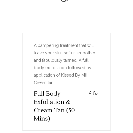
FULL BODY EXFOLIATION
& CREAM TAN
A pampering treatment that will
leave your skin softer, smoother
and fabulously tanned. A full
body ex-foliation followed by
application of Kissed By Mii
Cream tan.
Full Body
£
64
Exfoliation &
Cream Tan (50
Mins)