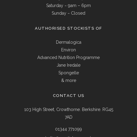
Saturday ~ 9am – 6pm
Sunday ~ Closed
AUTHORISED STOCKISTS OF
Dermalogica
Environ
Advanced Nutrition Programme
Jane Iredale
Spongelle
& more
CONTACT US
103 High Street, Crowthorne. Berkshire. RG45
7AD
01344 771099