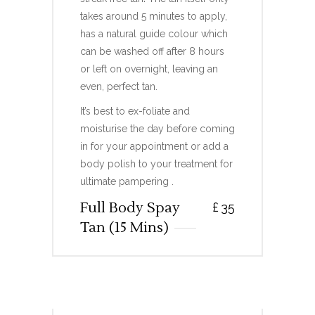
takes around 5 minutes to apply,
has a natural guide colour which
can be washed off after 8 hours
or left on overnight, leaving an
even, perfect tan.
It’s best to ex-foliate and
moisturise the day before coming
in for your appointment or add a
body polish to your treatment for
ultimate pampering .
Full Body Spay
£
35
Tan (15 Mins)
FULL BODY RAPID SPRAY
TAN