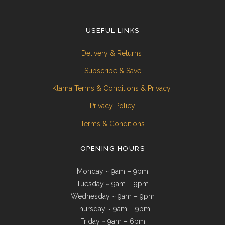
USEFUL LINKS
Delivery & Returns
Subscribe & Save
Klarna Terms & Conditions & Privacy
Privacy Policy
Terms & Conditions
OPENING HOURS
Monday ~ 9am – 9pm
Tuesday ~ 9am – 9pm
Wednesday ~ 9am – 9pm
Thursday ~ 9am – 9pm
Friday ~ 9am – 6pm