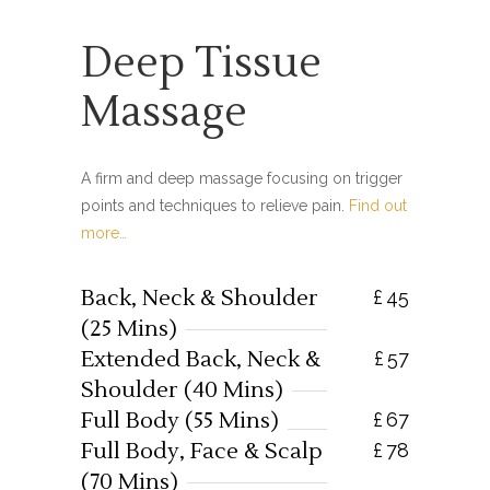
Deep Tissue
Massage
A firm and deep massage focusing on trigger
points and techniques to relieve pain.
Find out
more…
Back, Neck & Shoulder
£
45
(25 Mins)
Extended Back, Neck &
£
57
Shoulder (40 Mins)
Full Body (55 Mins)
£
67
Full Body, Face & Scalp
£
78
(70 Mins)