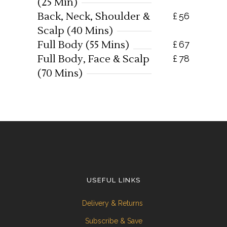
(25 Min)
Back, Neck, Shoulder &
£
56
Scalp (40 Mins)
Full Body (55 Mins)
£
67
Full Body, Face & Scalp
£
78
(70 Mins)
USEFUL LINKS
Delivery & Returns
Subscribe & Save