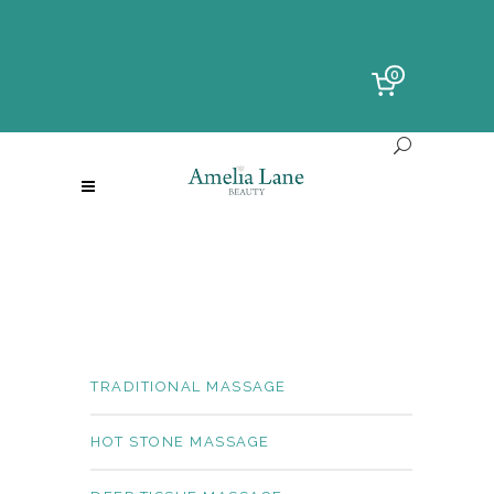
0
TRADITIONAL MASSAGE
HOT STONE MASSAGE