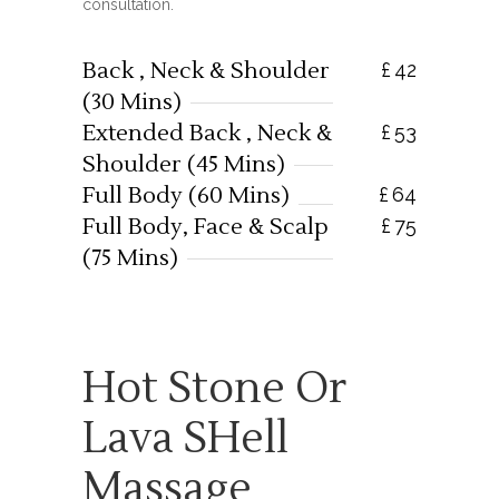
consultation.
Back , Neck & Shoulder
£
42
(30 Mins)
Extended Back , Neck &
£
53
Shoulder (45 Mins)
Full Body (60 Mins)
£
64
Full Body, Face & Scalp
£
75
(75 Mins)
Hot Stone Or
Lava SHell
Massage