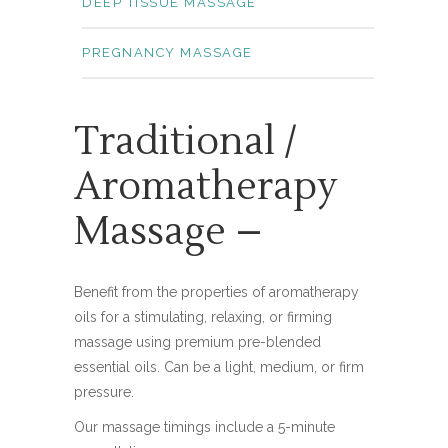
DEEP TISSUE MASSAGE
PREGNANCY MASSAGE
Traditional /
Aromatherapy
Massage –
Benefit from the properties of aromatherapy
oils for a stimulating, relaxing, or firming
massage using premium pre-blended
essential oils. Can be a light, medium, or firm
pressure.
Our massage timings include a 5-minute