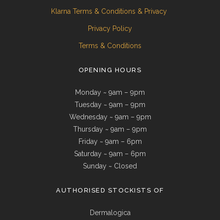
Klarna Terms & Conditions & Privacy
Privacy Policy
Terms & Conditions
OPENING HOURS
Monday ~ 9am – 9pm
Tuesday ~ 9am – 9pm
Wednesday ~ 9am – 9pm
Thursday ~ 9am – 9pm
Friday ~ 9am – 6pm
Saturday ~ 9am – 6pm
Sunday ~ Closed
AUTHORISED STOCKISTS OF
Dermalogica