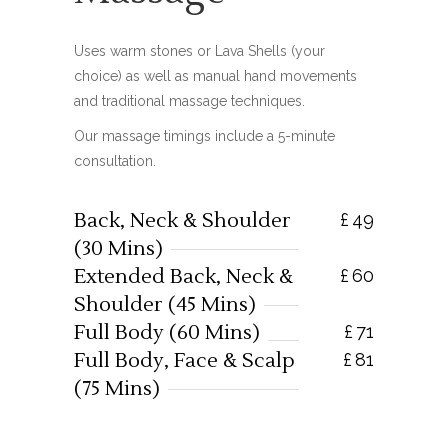
Uses warm stones or Lava Shells (your
choice) as well as manual hand movements
and traditional massage techniques.
Our massage timings include a 5-minute
consultation.
Back, Neck & Shoulder
£
49
(30 Mins)
Extended Back, Neck &
£
60
Shoulder (45 Mins)
Full Body (60 Mins)
£
71
Full Body, Face & Scalp
£
81
(75 Mins)