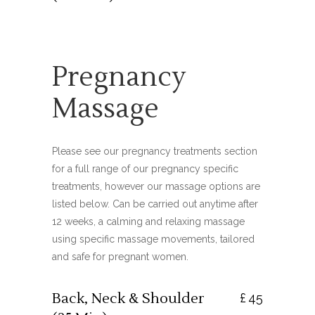
Pregnancy
Massage
Please see our pregnancy treatments section
for a full range of our pregnancy specific
treatments, however our massage options are
listed below. Can be carried out anytime after
12 weeks, a calming and relaxing massage
using specific massage movements, tailored
and safe for pregnant women.
Back, Neck & Shoulder
£
45