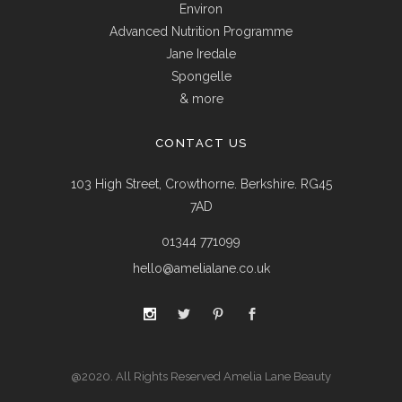
Environ
Advanced Nutrition Programme
Jane Iredale
Spongelle
& more
CONTACT US
103 High Street, Crowthorne. Berkshire. RG45
7AD
01344 771099
hello@amelialane.co.uk
@2020. All Rights Reserved Amelia Lane Beauty