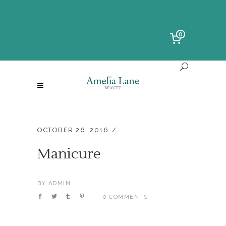
0
OCTOBER 26, 2016
Manicure
BY
ADMIN
0 COMMENTS