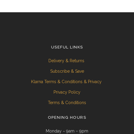
USEFUL LINKS
Delivery & Returns
Subscribe & Save
Klarna Terms & Conditions & Privacy
Privacy Policy
Terms & Conditions
OPENING HOURS
Monday ~ 9am – 9pm