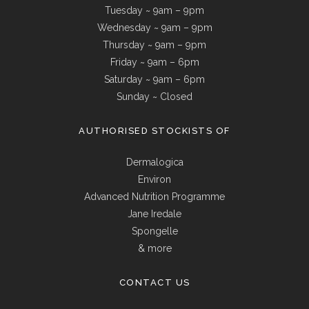
Tuesday ~ 9am – 9pm
Wednesday ~ 9am – 9pm
Thursday ~ 9am – 9pm
Friday ~ 9am – 6pm
Saturday ~ 9am – 6pm
Sunday ~ Closed
AUTHORISED STOCKISTS OF
Dermalogica
Environ
Advanced Nutrition Programme
Jane Iredale
Spongelle
& more
CONTACT US