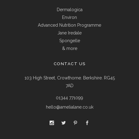
Dermalogica
Environ
Advanced Nutrition Programme
Jane Iredale
Spongelle
& more
CONTACT US
103 High Street, Crowthorne. Berkshire. RG45
7AD
01344 771099
hello@amelialane.co.uk