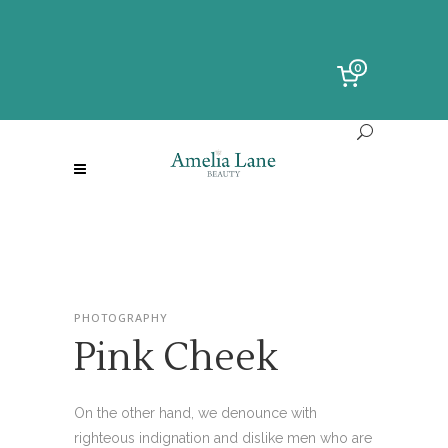
0
PHOTOGRAPHY
Pink Cheek
On the other hand, we denounce with
righteous indignation and dislike men who are