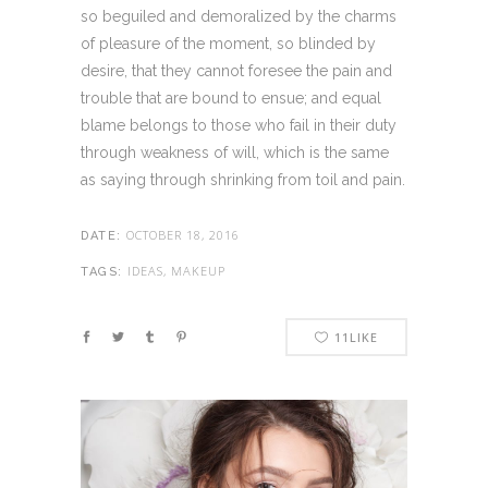
so beguiled and demoralized by the charms
of pleasure of the moment, so blinded by
desire, that they cannot foresee the pain and
trouble that are bound to ensue; and equal
blame belongs to those who fail in their duty
through weakness of will, which is the same
as saying through shrinking from toil and pain.
OCTOBER 18, 2016
DATE:
IDEAS, MAKEUP
TAGS:
11
LIKE