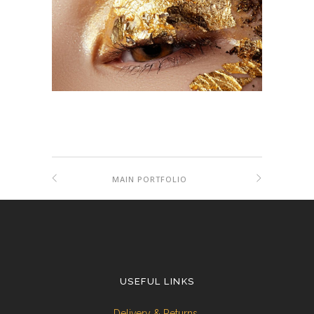
MAIN PORTFOLIO
USEFUL LINKS
Delivery & Returns