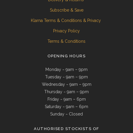
Subscribe & Save
Klarna Terms & Conditions & Privacy
Privacy Policy
Terms & Conditions
OPENING HOURS
Monday ~ 9am – 9pm
Tuesday ~ 9am – 9pm
Wednesday ~ 9am – 9pm
Thursday ~ 9am – 9pm
Friday ~ 9am – 6pm
Saturday ~ 9am – 6pm
Sunday ~ Closed
AUTHORISED STOCKISTS OF