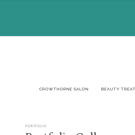
About Us
Make A 
The Team
Buy A Gi
CROWTHORNE SALON
BEAUTY TREA
About Us
Make A 
PORTFOLIO
The Team
Buy A Gi