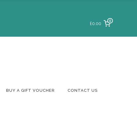
0
£0.00
Login To Your
Account
Delivery & Returns
Track A Parcel
Contact Us
BUY A GIFT VOUCHER
CONTACT US
Login To Your
Account