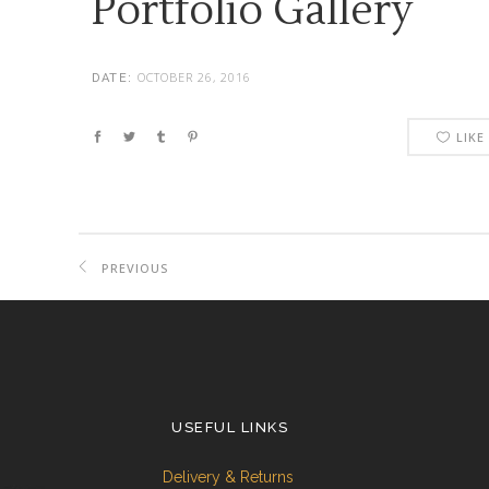
Portfolio Gallery
OCTOBER 26, 2016
DATE:
LIKE
PREVIOUS
PROJECT
USEFUL LINKS
Delivery & Returns