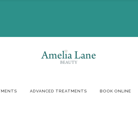
Booking
Monthly Offers
ft Voucher
TMENTS
ADVANCED TREATMENTS
BOOK ONLINE
Booking
Monthly Offers
ft Voucher