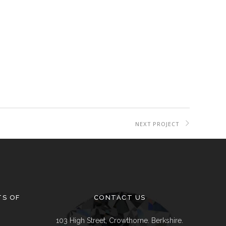
Delivery & Returns
Track A Parcel
Contact Us
NEXT PROJECT
TS OF
CONTACT US
103 High Street, Crowthorne. Berkshire.