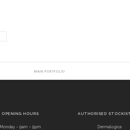
MAIN PORTFOLIO
OPENING HOURS
AUTHORISED STOCKIS
Monday ~ 9am – 9pm
Dermalogica