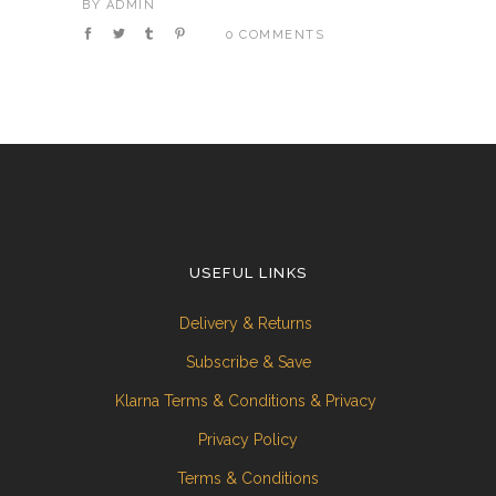
BY
ADMIN
0 COMMENTS
USEFUL LINKS
Delivery & Returns
Subscribe & Save
Klarna Terms & Conditions & Privacy
Privacy Policy
Terms & Conditions