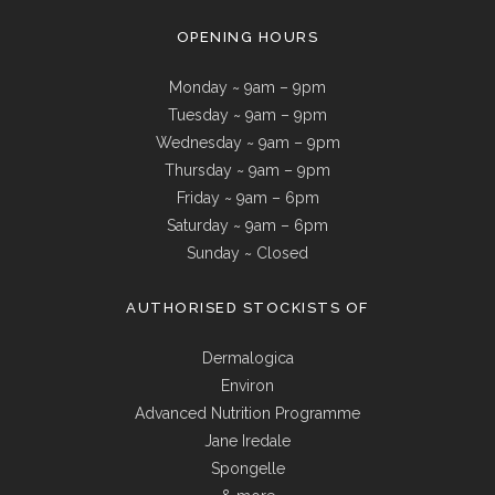
OPENING HOURS
Monday ~ 9am – 9pm
Tuesday ~ 9am – 9pm
Wednesday ~ 9am – 9pm
Thursday ~ 9am – 9pm
Friday ~ 9am – 6pm
Saturday ~ 9am – 6pm
Sunday ~ Closed
AUTHORISED STOCKISTS OF
Dermalogica
Environ
Advanced Nutrition Programme
Jane Iredale
Spongelle