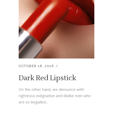
OCTOBER 18, 2016
Dark Red Lipstick
On the other hand, we denounce with
righteous indignation and dislike men who
are so beguiled...