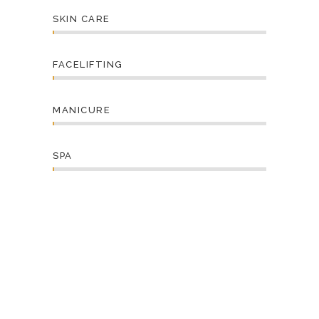
SKIN CARE
FACELIFTING
MANICURE
SPA