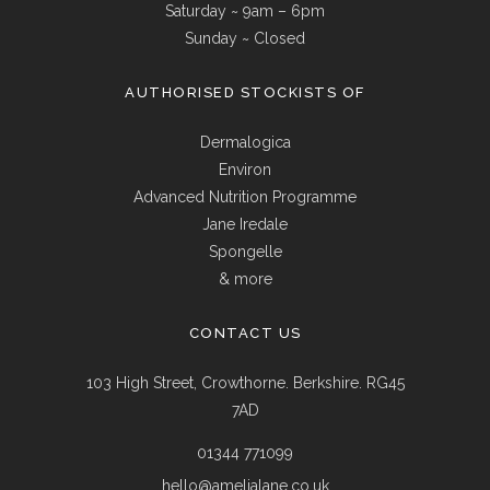
Saturday ~ 9am – 6pm
Sunday ~ Closed
AUTHORISED STOCKISTS OF
Dermalogica
Environ
Advanced Nutrition Programme
Jane Iredale
Spongelle
& more
CONTACT US
103 High Street, Crowthorne. Berkshire. RG45
7AD
01344 771099
hello@amelialane.co.uk