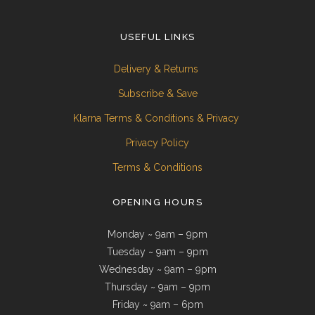
USEFUL LINKS
Delivery & Returns
Subscribe & Save
Klarna Terms & Conditions & Privacy
Privacy Policy
Terms & Conditions
OPENING HOURS
Monday ~ 9am – 9pm
Tuesday ~ 9am – 9pm
Wednesday ~ 9am – 9pm
Thursday ~ 9am – 9pm
Friday ~ 9am – 6pm