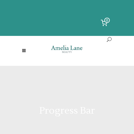
0
Progress Bar