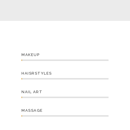
MAKEUP
HAISRSTYLES
NAIL ART
MASSAGE