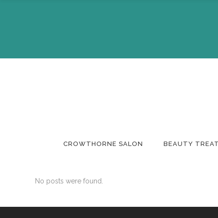
About Us
Make A 
The Team
Buy A Gi
CROWTHORNE SALON
BEAUTY TREA
No posts were found.
About Us
Make A 
The Team
Buy A Gi