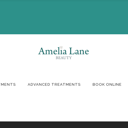
Booking
Monthly Offers
ft Voucher
TMENTS
ADVANCED TREATMENTS
BOOK ONLINE
Booking
Monthly Offers
ft Voucher