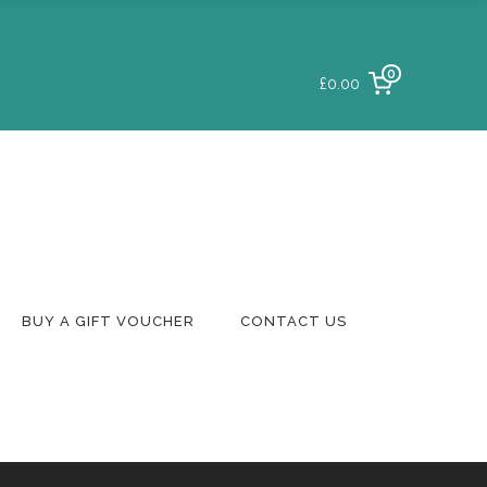
0
£0.00
Login To Your
Account
Delivery & Returns
Track A Parcel
Contact Us
BUY A GIFT VOUCHER
CONTACT US
Login To Your
Account