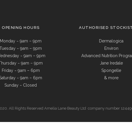
OPENING HOURS
AUTHORISED STOCKIS
Monday ~ 9am – 9pm
Dermalogica
Tuesday ~ 9am – 9pm
Environ
ednesday ~ 9am – 9pm
Advanced Nutrition Prog
Thursday ~ 9am – 9pm
Jane Iredale
Friday ~ 9am – 6pm
Spongelle
Saturday ~ 9am – 6pm
& more
Sunday ~ Closed
20. All Rights Reserved Amelia Lane Beauty Ltd company number 1244