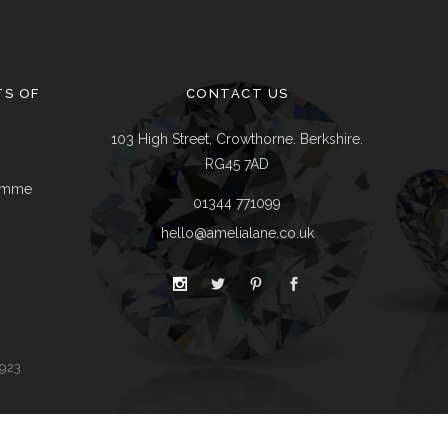
Delivery & Returns
Track A Parcel
Contact Us
TS OF
CONTACT US
103 High Street, Crowthorne. Berkshire.
RG45 7AD
ramme
01344 771099
hello@amelialane.co.uk
9923