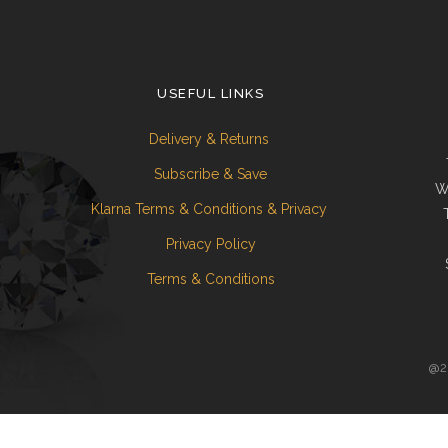
USEFUL LINKS
Delivery & Returns
Subscribe & Save
W
Klarna Terms & Conditions & Privacy
Privacy Policy
Terms & Conditions
@20