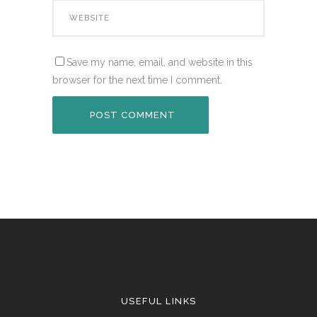
Save my name, email, and website in this
browser for the next time I comment.
USEFUL LINKS