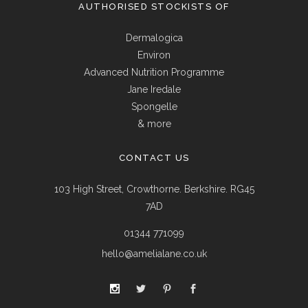
AUTHORISED STOCKISTS OF
Dermalogica
Environ
Advanced Nutrition Programme
Jane Iredale
Spongelle
& more
CONTACT US
103 High Street, Crowthorne. Berkshire. RG45
7AD
01344 771099
hello@amelialane.co.uk