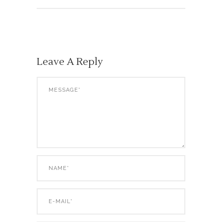
Leave A Reply