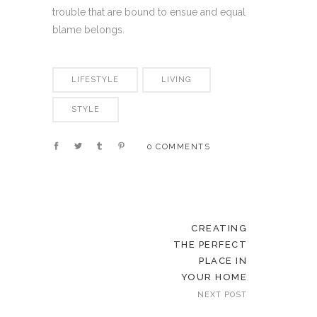
trouble that are bound to ensue and equal
blame belongs.
LIFESTYLE
LIVING
STYLE
0 COMMENTS
CREATING
THE PERFECT
PLACE IN
YOUR HOME
NEXT POST