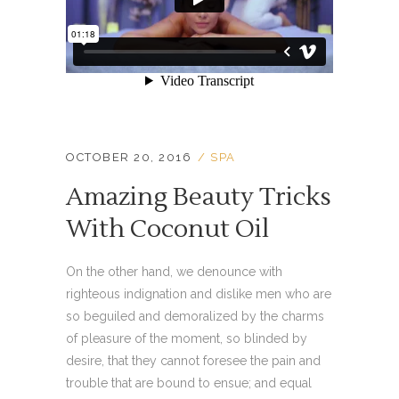
OCTOBER 20, 2016
SPA
Amazing Beauty Tricks
With Coconut Oil
On the other hand, we denounce with
righteous indignation and dislike men who are
so beguiled and demoralized by the charms
of pleasure of the moment, so blinded by
desire, that they cannot foresee the pain and
trouble that are bound to ensue; and equal