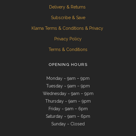
Delivery & Returns
Subscribe & Save
Klarna Terms & Conditions & Privacy
Privacy Policy
Terms & Conditions
OPENING HOURS
Monday ~ 9am – 9pm
Tuesday ~ 9am – 9pm
Wednesday ~ 9am – 9pm
Thursday ~ 9am – 9pm
Friday ~ 9am – 6pm
Saturday ~ 9am – 6pm
Sunday ~ Closed