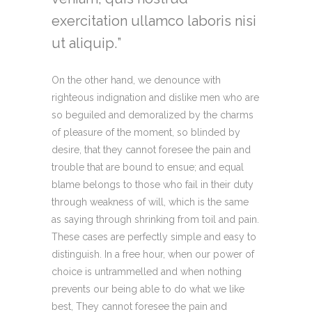
exercitation ullamco laboris nisi
ut aliquip.
On the other hand, we denounce with
righteous indignation and dislike men who are
so beguiled and demoralized by the charms
of pleasure of the moment, so blinded by
desire, that they cannot foresee the pain and
trouble that are bound to ensue; and equal
blame belongs to those who fail in their duty
through weakness of will, which is the same
as saying through shrinking from toil and pain.
These cases are perfectly simple and easy to
distinguish. In a free hour, when our power of
choice is untrammelled and when nothing
prevents our being able to do what we like
best, They cannot foresee the pain and