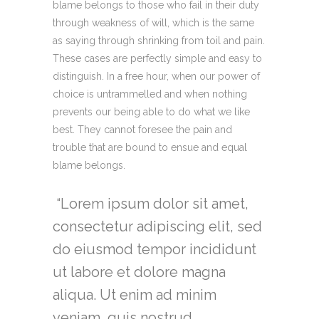
blame belongs to those who fail in their duty
through weakness of will, which is the same
as saying through shrinking from toil and pain.
These cases are perfectly simple and easy to
distinguish. In a free hour, when our power of
choice is untrammelled and when nothing
prevents our being able to do what we like
best. They cannot foresee the pain and
trouble that are bound to ensue and equal
blame belongs.
Lorem ipsum dolor sit amet,
consectetur adipiscing elit, sed
do eiusmod tempor incididunt
ut labore et dolore magna
aliqua. Ut enim ad minim
veniam, quis nostrud