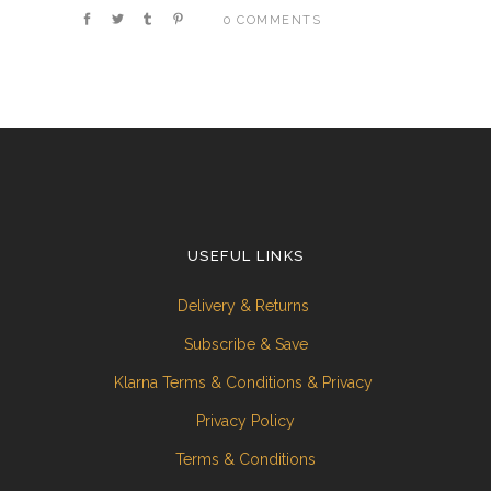
0 COMMENTS
USEFUL LINKS
Delivery & Returns
Subscribe & Save
Klarna Terms & Conditions & Privacy
Privacy Policy
Terms & Conditions