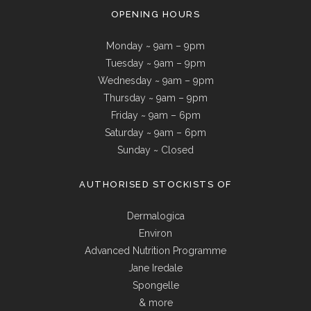
OPENING HOURS
Monday ~ 9am – 9pm
Tuesday ~ 9am – 9pm
Wednesday ~ 9am – 9pm
Thursday ~ 9am – 9pm
Friday ~ 9am – 6pm
Saturday ~ 9am – 6pm
Sunday ~ Closed
AUTHORISED STOCKISTS OF
Dermalogica
Environ
Advanced Nutrition Programme
Jane Iredale
Spongelle
& more