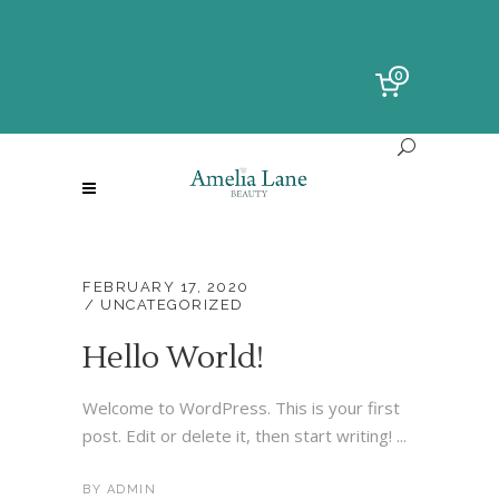
0
FEBRUARY 17, 2020
UNCATEGORIZED
Hello World!
Welcome to WordPress. This is your first
post. Edit or delete it, then start writing! ...
BY
ADMIN