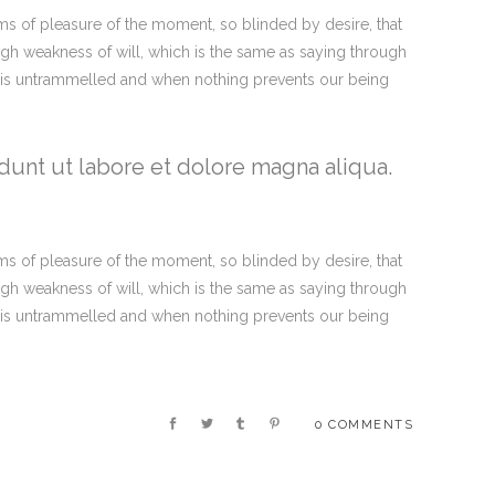
s of pleasure of the moment, so blinded by desire, that
ugh weakness of will, which is the same as saying through
ce is untrammelled and when nothing prevents our being
dunt ut labore et dolore magna aliqua.
s of pleasure of the moment, so blinded by desire, that
ugh weakness of will, which is the same as saying through
ce is untrammelled and when nothing prevents our being
0 COMMENTS