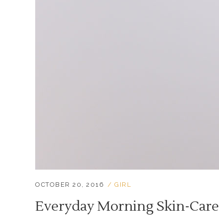
OCTOBER 20, 2016
GIRL
Everyday Morning Skin-Care