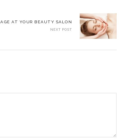
SAGE AT YOUR BEAUTY SALON
NEXT POST