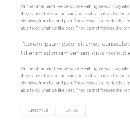
On the other hand, we denounce with righteous indignatio
they cannot foresee the pain and trouble that are bound t
shrinking from toil and pain. These cases are perfectly s
able to do what we like best. They cannot foresee the pa
Lorem ipsum dolor sit amet, consectetu
Ut enim ad minim veniam, quis nostrud ex
On the other hand, we denounce with righteous indignatio
they cannot foresee the pain and trouble that are bound t
shrinking from toil and pain. These cases are perfectly s
able to do what we like best, They cannot foresee the pa
LIFESTYLE
LIVING