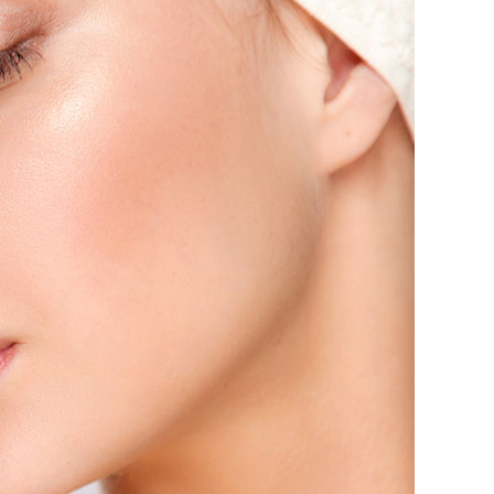
Delivery & Returns
Track A Parcel
Contact Us