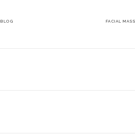
 BLOG
FACIAL MAS