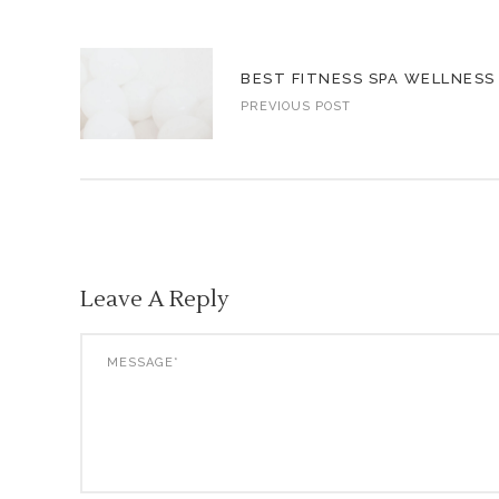
BEST FITNESS SPA WELLNESS
PREVIOUS POST
Leave A Reply