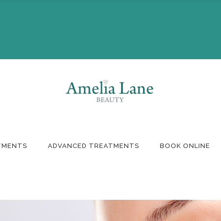
Booking
Monthly Offers
ft Voucher
TMENTS
ADVANCED TREATMENTS
BOOK ONLINE
Booking
Monthly Offers
ft Voucher