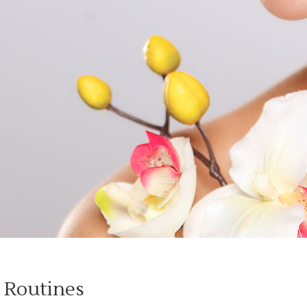
 Routines