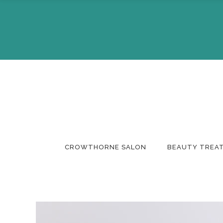
About Us
Make A 
The Team
Buy A Gi
CROWTHORNE SALON
BEAUTY TREA
About Us
Make A 
The Team
Buy A Gi