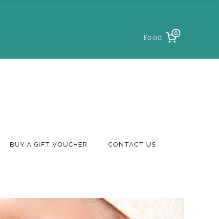
0
£0.00
Login To Your
Account
Delivery & Returns
Track A Parcel
Contact Us
BUY A GIFT VOUCHER
CONTACT US
Login To Your
Account