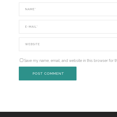
Save my name, email, and website in this browser for t