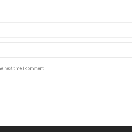
he next time I comment.