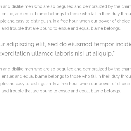
n and dislike men who are so beguiled and demoralized by the charm
o ensue; and equal blame belongs to those who fail in their duty thro
imple and easy to distinguish. In a free hour, when our power of choi
in and trouble that are bound to ensue and equal blame belongs.
r adipiscing elit, sed do eiusmod tempor incidi
ercitation ullamco laboris nisi ut aliquip.
n and dislike men who are so beguiled and demoralized by the charm
o ensue; and equal blame belongs to those who fail in their duty thro
imple and easy to distinguish. In a free hour, when our power of choi
in and trouble that are bound to ensue and equal blame belongs.