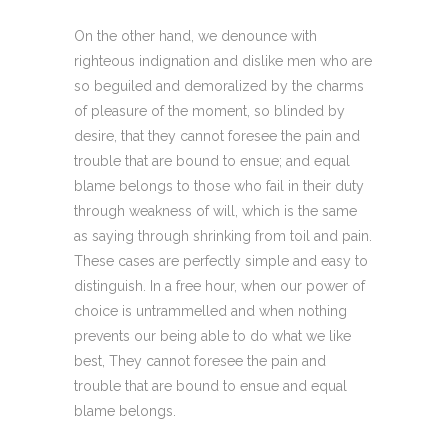
On the other hand, we denounce with
righteous indignation and dislike men who are
so beguiled and demoralized by the charms
of pleasure of the moment, so blinded by
desire, that they cannot foresee the pain and
trouble that are bound to ensue; and equal
blame belongs to those who fail in their duty
through weakness of will, which is the same
as saying through shrinking from toil and pain.
These cases are perfectly simple and easy to
distinguish. In a free hour, when our power of
choice is untrammelled and when nothing
prevents our being able to do what we like
best, They cannot foresee the pain and
trouble that are bound to ensue and equal
blame belongs.