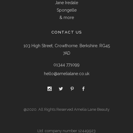
Jane Iredale
Spongelle
& more
CONTACT US
103 High Street, Crowthorne. Berkshire. RG45
7AD
01344 771099
hello@amelialane.co.uk
@2020. All Rights Reserved Amelia Lane Beauty
Ltd company number 12449923