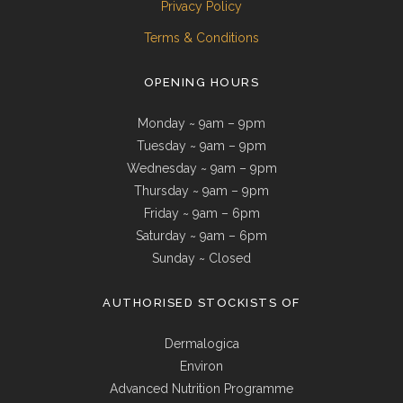
Privacy Policy
Terms & Conditions
OPENING HOURS
Monday ~ 9am – 9pm
Tuesday ~ 9am – 9pm
Wednesday ~ 9am – 9pm
Thursday ~ 9am – 9pm
Friday ~ 9am – 6pm
Saturday ~ 9am – 6pm
Sunday ~ Closed
AUTHORISED STOCKISTS OF
Dermalogica
Environ
Advanced Nutrition Programme