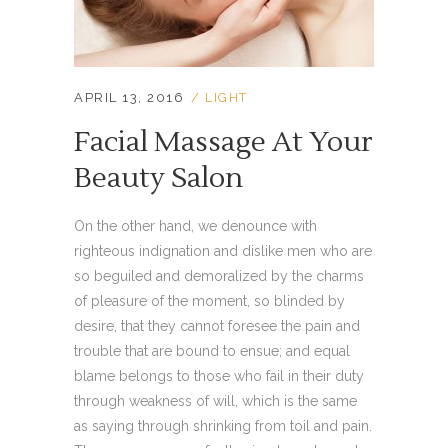
APRIL 13, 2016
LIGHT
Facial Massage At Your
Beauty Salon
On the other hand, we denounce with
righteous indignation and dislike men who are
so beguiled and demoralized by the charms
of pleasure of the moment, so blinded by
desire, that they cannot foresee the pain and
trouble that are bound to ensue; and equal
blame belongs to those who fail in their duty
through weakness of will, which is the same
as saying through shrinking from toil and pain.