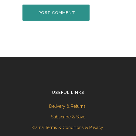
USEFUL LINKS
Delivery & Returns
Subscribe & Save
Klarna Terms & Conditions & Privacy