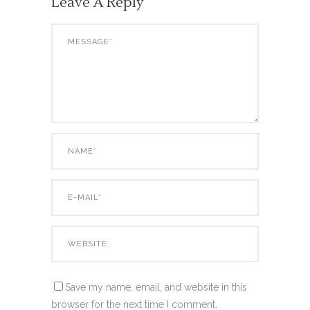
Leave A Reply
Save my name, email, and website in this
browser for the next time I comment.