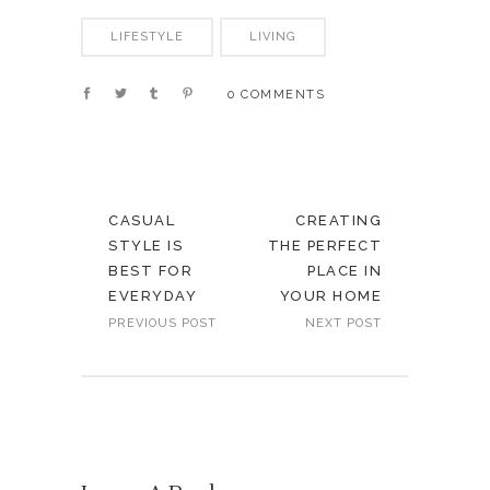
LIFESTYLE
LIVING
0 COMMENTS
CASUAL
CREATING
STYLE IS
THE PERFECT
BEST FOR
PLACE IN
EVERYDAY
YOUR HOME
PREVIOUS POST
NEXT POST