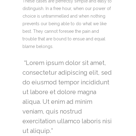
These cases are perfectly simple and easy to
distinguish. In a free hour, when our power of
choice is untrammelled and when nothing
prevents our being able to do what we like
best. They cannot foresee the pain and
trouble that are bound to ensue and equal
blame belongs.
Lorem ipsum dolor sit amet,
consectetur adipiscing elit, sed
do eiusmod tempor incididunt
ut labore et dolore magna
aliqua. Ut enim ad minim
veniam, quis nostrud
exercitation ullamco laboris nisi
ut aliquip.