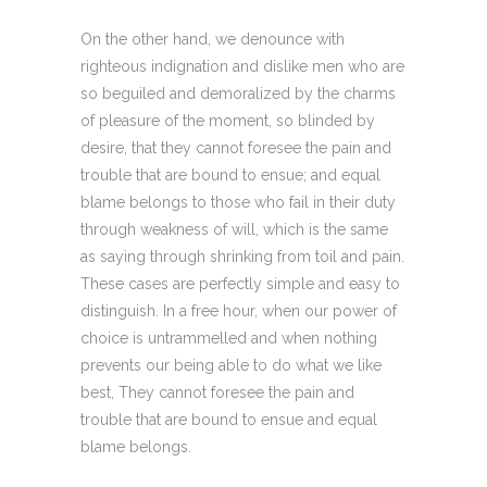
On the other hand, we denounce with
righteous indignation and dislike men who are
so beguiled and demoralized by the charms
of pleasure of the moment, so blinded by
desire, that they cannot foresee the pain and
trouble that are bound to ensue; and equal
blame belongs to those who fail in their duty
through weakness of will, which is the same
as saying through shrinking from toil and pain.
These cases are perfectly simple and easy to
distinguish. In a free hour, when our power of
choice is untrammelled and when nothing
prevents our being able to do what we like
best, They cannot foresee the pain and
trouble that are bound to ensue and equal
blame belongs.