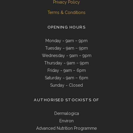
Privacy Policy
Terms & Conditions
OPENING HOURS
Monday ~ 9am – 9pm
Tuesday ~ 9am – 9pm
Wednesday ~ 9am – 9pm
Thursday ~ 9am – 9pm
Friday ~ 9am – 6pm
Saturday ~ 9am – 6pm
Sunday ~ Closed
AUTHORISED STOCKISTS OF
Dermalogica
Environ
Advanced Nutrition Programme