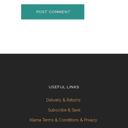
USEFUL LINKS
Delivery & Returns
Subscribe & Save
Klarna Terms & Conditions & Privacy