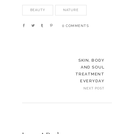
BEAUTY
NATURE
0 COMMENTS
SKIN, BODY
AND SOUL
TREATMENT
EVERYDAY
NEXT POST