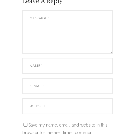
Leave A Reply
Save my name, email, and website in this
browser for the next time I comment.