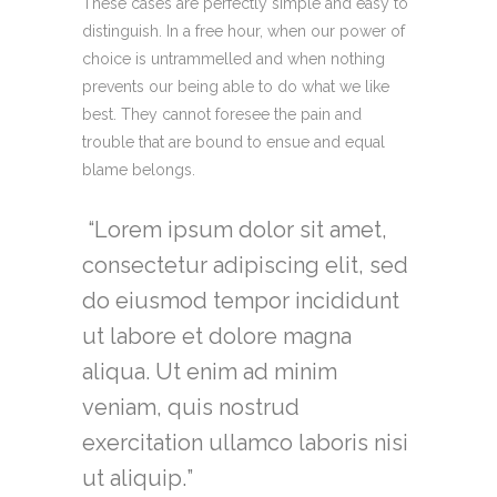
These cases are perfectly simple and easy to
distinguish. In a free hour, when our power of
choice is untrammelled and when nothing
prevents our being able to do what we like
best. They cannot foresee the pain and
trouble that are bound to ensue and equal
blame belongs.
Lorem ipsum dolor sit amet,
consectetur adipiscing elit, sed
do eiusmod tempor incididunt
ut labore et dolore magna
aliqua. Ut enim ad minim
veniam, quis nostrud
exercitation ullamco laboris nisi
ut aliquip.