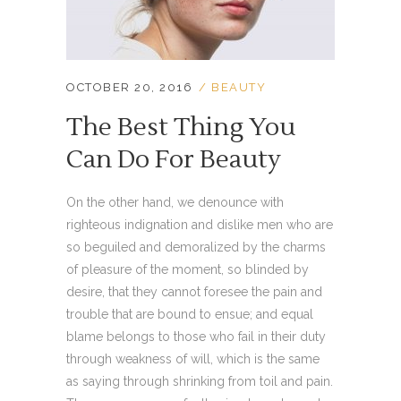
OCTOBER 20, 2016
BEAUTY
The Best Thing You
Can Do For Beauty
On the other hand, we denounce with
righteous indignation and dislike men who are
so beguiled and demoralized by the charms
of pleasure of the moment, so blinded by
desire, that they cannot foresee the pain and
trouble that are bound to ensue; and equal
blame belongs to those who fail in their duty
through weakness of will, which is the same
as saying through shrinking from toil and pain.