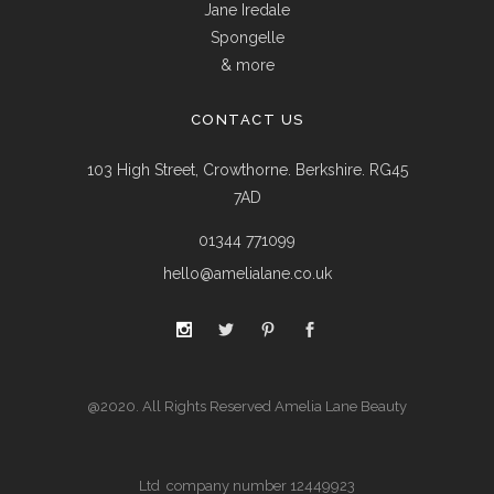
Jane Iredale
Spongelle
& more
CONTACT US
103 High Street, Crowthorne. Berkshire. RG45
7AD
01344 771099
hello@amelialane.co.uk
@2020. All Rights Reserved Amelia Lane Beauty
Ltd company number 12449923